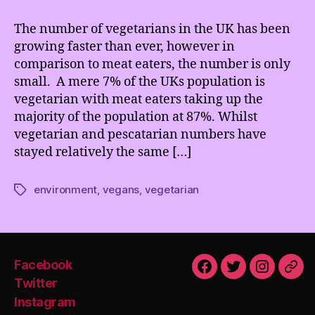
Rise
of
The number of vegetarians in the UK has been
Vegetarians
growing faster than ever, however in
comparison to meat eaters, the number is only
small. A mere 7% of the UKs population is
vegetarian with meat eaters taking up the
majority of the population at 87%. Whilst
vegetarian and pescatarian numbers have
stayed relatively the same […]
environment
,
vegans
,
vegetarian
Tags
Facebook
Facebook
Twitter
Instagra
Emai
Twitter
Instagram