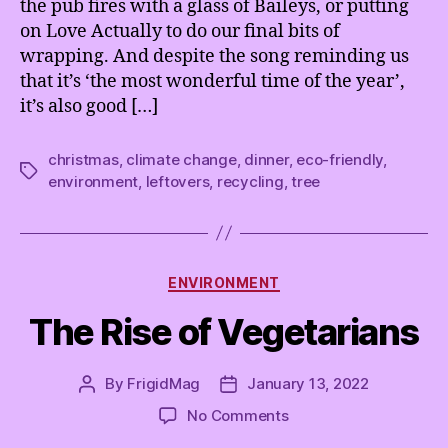
the pub fires with a glass of Baileys, or putting
on Love Actually to do our final bits of
wrapping. And despite the song reminding us
that it’s ‘the most wonderful time of the year’,
it’s also good […]
christmas
,
climate change
,
dinner
,
eco-friendly
,
Tags
environment
,
leftovers
,
recycling
,
tree
Categories
ENVIRONMENT
The Rise of Vegetarians
By
FrigidMag
January 13, 2022
Post
Post
author
date
on
No Comments
The