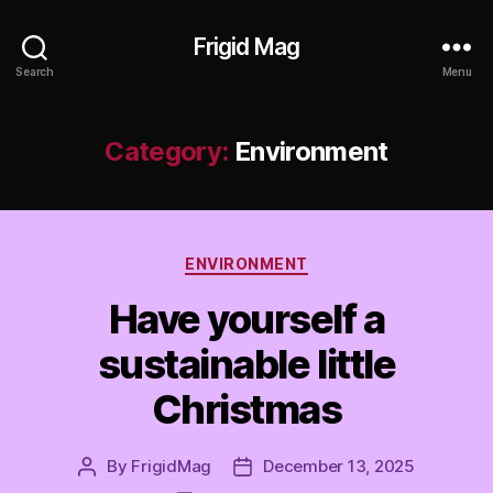
Frigid Mag
Search
Menu
Category:
Environment
Categories
ENVIRONMENT
Have yourself a
sustainable little
Christmas
By
FrigidMag
December 13, 2025
Post
Post
author
date