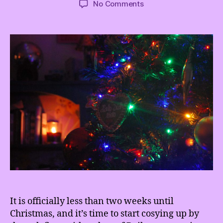
on
No Comments
Have
yourself
a
sustainable
little
Christmas
It is officially less than two weeks until
Christmas, and it’s time to start cosying up by