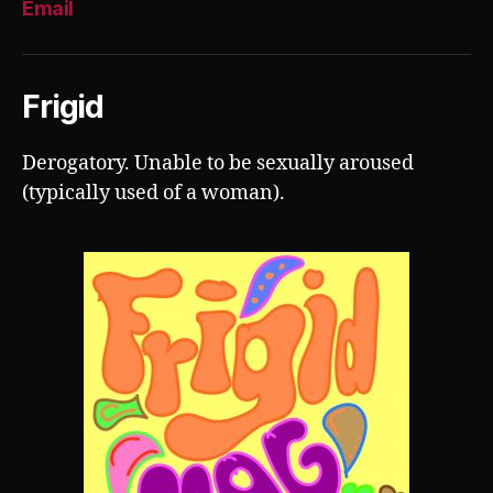
Email
Frigid
Derogatory. Unable to be sexually aroused
(typically used of a woman).