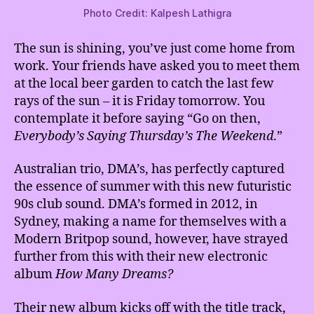
Photo Credit: Kalpesh Lathigra
The sun is shining, you’ve just come home from
work. Your friends have asked you to meet them
at the local beer garden to catch the last few
rays of the sun – it is Friday tomorrow. You
contemplate it before saying “Go on then,
Everybody’s Saying Thursday’s The Weekend
.”
Australian trio, DMA’s, has perfectly captured
the essence of summer with this new futuristic
90s club sound. DMA’s formed in 2012, in
Sydney, making a name for themselves with a
Modern Britpop sound, however, have strayed
further from this with their new electronic
album
How Many Dreams?
Their new album kicks off with the title track,