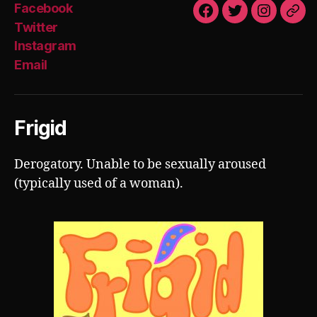
Facebook
Facebook
Twitter
Instagra
Emai
Twitter
Instagram
Email
Frigid
Derogatory. Unable to be sexually aroused
(typically used of a woman).