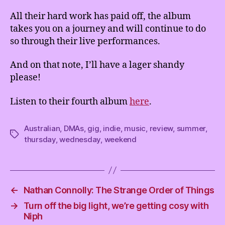
All their hard work has paid off, the album
takes you on a journey and will continue to do
so through their live performances.
And on that note, I’ll have a lager shandy
please!
Listen to their fourth album
here
.
Australian
,
DMAs
,
gig
,
indie
,
music
,
review
,
summer
,
Tags
thursday
,
wednesday
,
weekend
←
Nathan Connolly: The Strange Order of Things
→
Turn off the big light, we’re getting cosy with
Niph