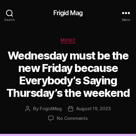
Frigid Mag
Search
Menu
Categories
MUSIC
Wednesday must be the
new Friday because
Everybody’s Saying
Thursday’s the weekend
By
FrigidMag
August 19, 2023
Post
Post
author
date
on
No Comments
Wednesday
must