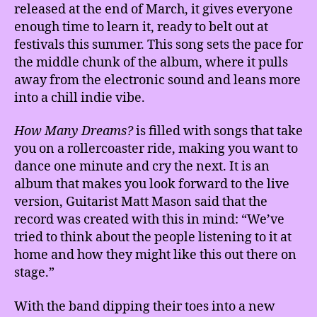
released at the end of March, it gives everyone
enough time to learn it, ready to belt out at
festivals this summer. This song sets the pace for
the middle chunk of the album, where it pulls
away from the electronic sound and leans more
into a chill indie vibe.
How Many Dreams?
is filled with songs that take
you on a rollercoaster ride, making you want to
dance one minute and cry the next. It is an
album that makes you look forward to the live
version, Guitarist Matt Mason said that the
record was created with this in mind: “We’ve
tried to think about the people listening to it at
home and how they might like this out there on
stage.”
With the band dipping their toes into a new