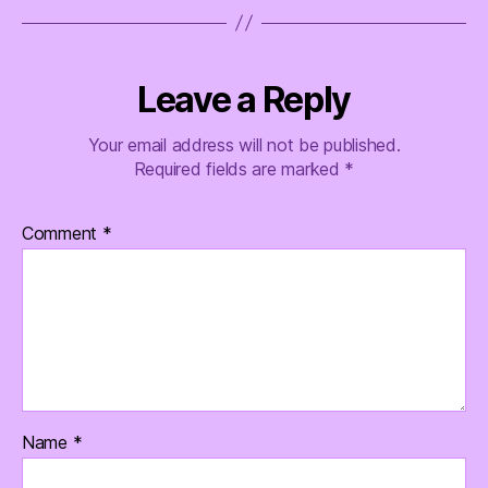
Leave a Reply
Your email address will not be published.
Required fields are marked
*
Comment
*
Name
*