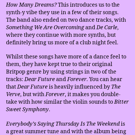
How Many Dreams?
This introduces us to the
synth-y vibe they use in a few of their songs.
The band also ended on two dance tracks, with
Something
We Are Overcoming
and
De Carle
,
where they continue with more synths, but
definitely bring us more of a club night feel.
Whilst these songs have more of a dance feel to
them, they have kept true to their original
Britpop genre by using strings in two of the
tracks:
Dear Future
and
Forever
. You can hear
that
Dear Future
is heavily influenced by
The
Verve
, but with
Forever
, it makes you double-
take with how similar the violin sounds to
Bitter
Sweet Symphony
.
Everybody’s Saying Thursday Is The Weekend
is
a great summer tune and with the album being