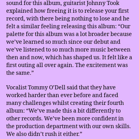
sound for this album, guitarist Johnny Took
explained how freeing it is to release your first
record, with there being nothing to lose and he
felt a similar feeling releasing this album: “Our
palette for this album was a lot broader because
we’ve learned so much since our debut and
we’ve listened to so much more music between
then and now, which has shaped us. It felt like a
first outing all over again. The excitement was
the same.”
Vocalist Tommy O’Dell said that they have
worked harder than ever before and faced
many challenges whilst creating their fourth
album: “We’ve made this a bit differently to
other records. We’ve been more confident in
the production department with our own skills.
We also didn’t rush it either.”