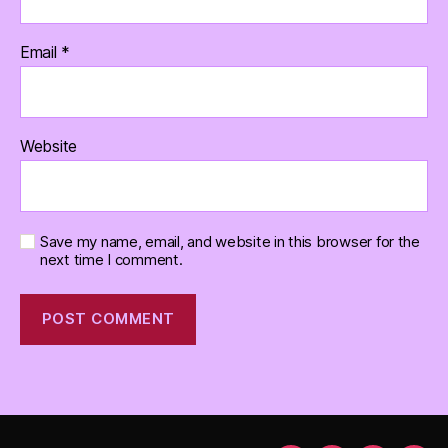
Email
*
Website
Save my name, email, and website in this browser for the
next time I comment.