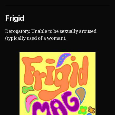
Frigid
Derogatory. Unable to be sexually aroused
(typically used of a woman).