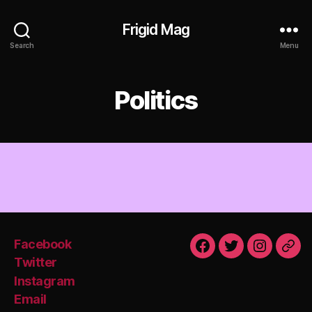
Frigid Mag
Search
Menu
Politics
Facebook
Facebook
Twitter
Instagra
Emai
Twitter
Instagram
Email