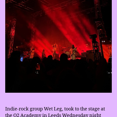
Indie-rock group Wet Leg, took to the stage at
the O2 Academy in Leeds Wednesday night