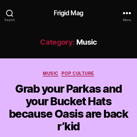
Frigid Mag
Search
Menu
Category:
Music
Categories
MUSIC
POP CULTURE
Grab your Parkas and
your Bucket Hats
because Oasis are back
r’kid