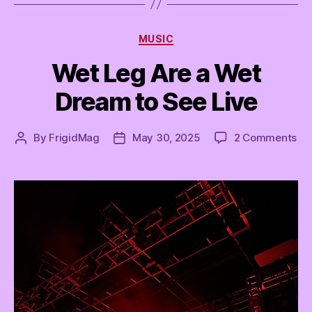
Categories
MUSIC
Wet Leg Are a Wet
Dream to See Live
on
By
FrigidMag
May 30, 2025
2 Comments
Post
Post
We
author
date
Le
Ar
a
We
Dr
to
Se
Liv