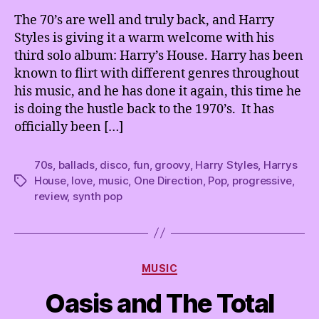
House
t
The 70’s are well and truly back, and Harry
and
e
Styles is giving it a warm welcome with his
We’re
l
third solo album: Harry’s House. Harry has been
Just
.
known to flirt with different genres throughout
Living
his music, and he has done it again, this time he
in
is doing the hustle back to the 1970’s. It has
it
officially been […]
70s
,
ballads
,
disco
,
fun
,
groovy
,
Harry Styles
,
Harrys
House
,
love
,
music
,
One Direction
,
Pop
,
progressive
,
Tags
review
,
synth pop
Categories
MUSIC
Oasis and The Total