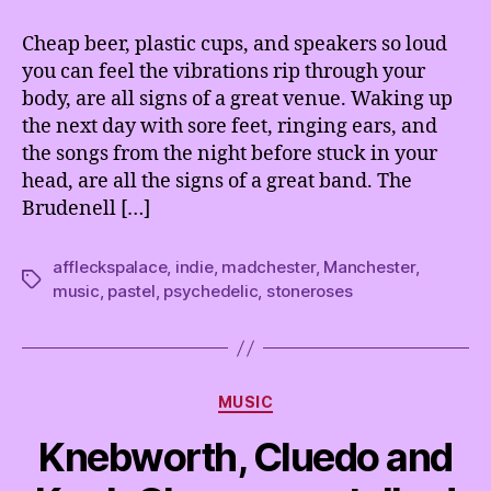
&
Afflecks
Cheap beer, plastic cups, and speakers so loud
Palace
you can feel the vibrations rip through your
@
body, are all signs of a great venue. Waking up
The
the next day with sore feet, ringing ears, and
Brudenell
the songs from the night before stuck in your
Social
head, are all the signs of a great band. The
Club,
Leeds
Brudenell […]
affleckspalace
,
indie
,
madchester
,
Manchester
,
Tags
music
,
pastel
,
psychedelic
,
stoneroses
Categories
MUSIC
Knebworth, Cluedo and