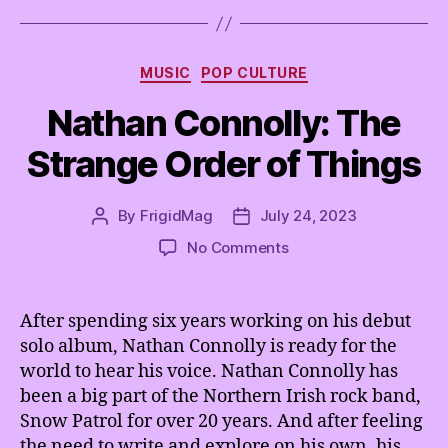
Categories
MUSIC
POP CULTURE
Nathan Connolly: The
Strange Order of Things
By
FrigidMag
July 24, 2023
Post
Post
author
date
on
No Comments
Nathan
Connolly:
The
After spending six years working on his debut
Strange
solo album, Nathan Connolly is ready for the
Order
world to hear his voice. Nathan Connolly has
of
been a big part of the Northern Irish rock band,
Things
Snow Patrol for over 20 years. And after feeling
the need to write and explore on his own, his