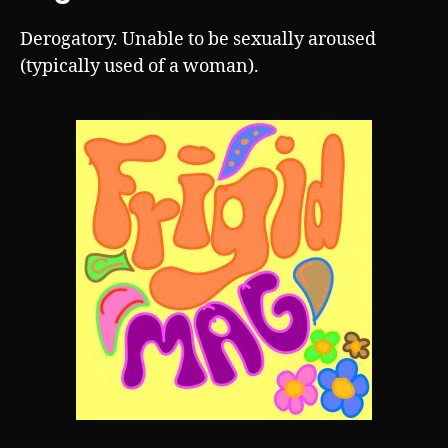
Derogatory. Unable to be sexually aroused
(typically used of a woman).