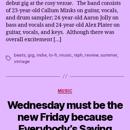
debut gig at the cosy venue. The band consists
of 23-year-old Callum Minks on guitar, vocals,
and drum sampler; 24-year-old Aaron Jolly on
bass and vocals and 24-year-old Alex Plater on
guitar, vocals, and keys. Although there was
overall excitement […]
beats
,
gig
,
indie
,
lo-fi
,
music
,
niph
,
review
,
summer
,
Tags
vintage
Categories
MUSIC
Wednesday must be the
new Friday because
Everybody’s Saying