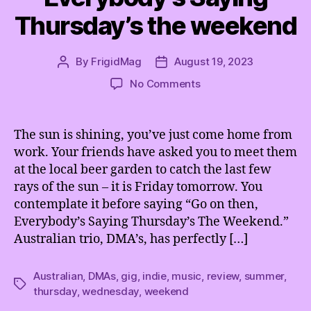
Thursday’s the weekend
By
FrigidMag
August 19, 2023
Post
Post
author
date
on
No Comments
Wednesday
must
be
The sun is shining, you’ve just come home from
the
work. Your friends have asked you to meet them
new
at the local beer garden to catch the last few
Friday
rays of the sun – it is Friday tomorrow. You
because
contemplate it before saying “Go on then,
Everybody’s
Everybody’s Saying Thursday’s The Weekend.”
Saying
Thursday’s
Australian trio, DMA’s, has perfectly […]
the
weekend
Australian
,
DMAs
,
gig
,
indie
,
music
,
review
,
summer
,
Tags
thursday
,
wednesday
,
weekend