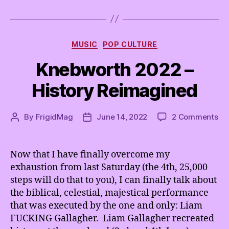
d
o
a
Categories
n
MUSIC
POP CULTURE
d
Knebworth 2022 –
K
n
History Reimagined
o
b
C
on
By
FrigidMag
June 14, 2022
2 Comments
Post
Post
h
Kn
author
date
e
20
e
–
Now that I have finally overcome my
s
His
e
exhaustion from last Saturday (the 4th, 25,000
Re
,
steps will do that to you), I can finally talk about
w
the biblical, celestial, majestical performance
e
that was executed by the one and only: Liam
t
FUCKING Gallagher. Liam Gallagher recreated
a