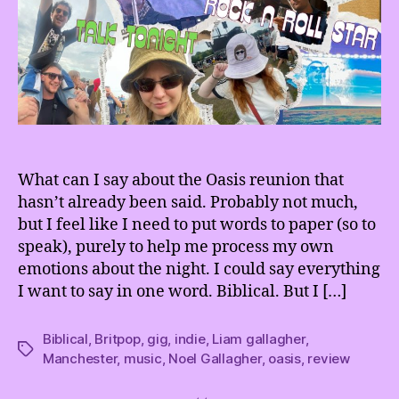
What can I say about the Oasis reunion that
hasn’t already been said. Probably not much,
but I feel like I need to put words to paper (so to
speak), purely to help me process my own
emotions about the night. I could say everything
I want to say in one word. Biblical. But I […]
Biblical
,
Britpop
,
gig
,
indie
,
Liam gallagher
,
Tags
Manchester
,
music
,
Noel Gallagher
,
oasis
,
review