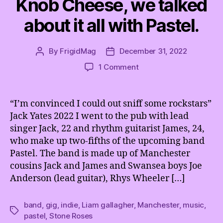
Knob Cheese, we talked
about it all with Pastel.
By
FrigidMag
December 31, 2022
Post
Post
author
date
on
1 Comment
K
n
e
“I’m convinced I could out sniff some rockstars”
b
Jack Yates 2022 I went to the pub with lead
w
singer Jack, 22 and rhythm guitarist James, 24,
o
who make up two-fifths of the upcoming band
r
Pastel. The band is made up of Manchester
t
cousins Jack and James and Swansea boys Joe
h
,
Anderson (lead guitar), Rhys Wheeler […]
C
l
band
,
gig
,
indie
,
Liam gallagher
,
Manchester
,
music
,
u
Tags
pastel
,
Stone Roses
e