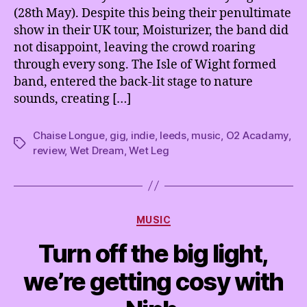
(28th May). Despite this being their penultimate
show in their UK tour, Moisturizer, the band did
not disappoint, leaving the crowd roaring
through every song. The Isle of Wight formed
band, entered the back-lit stage to nature
sounds, creating […]
Chaise Longue
,
gig
,
indie
,
leeds
,
music
,
O2 Acadamy
,
Tags
review
,
Wet Dream
,
Wet Leg
Categories
MUSIC
Turn off the big light,
we’re getting cosy with