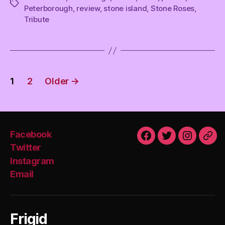
Tags
Peterborough
,
review
,
stone island
,
Stone Roses
,
Tribute
Posts
1
2
Older
→
pagination
Facebook
Facebook
Twitter
Instagra
Emai
Twitter
Instagram
Email
Frigid