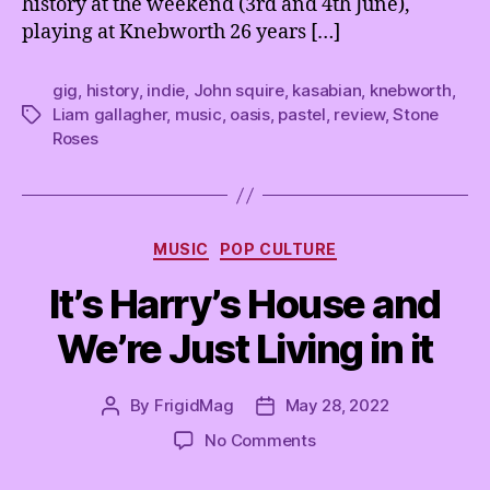
history at the weekend (3rd and 4th June),
l
playing at Knebworth 26 years […]
k
e
d
gig
,
history
,
indie
,
John squire
,
kasabian
,
knebworth
,
a
Liam gallagher
,
music
,
oasis
,
pastel
,
review
,
Stone
Tags
b
Roses
o
u
t
i
Categories
t
MUSIC
POP CULTURE
a
It’s Harry’s House and
l
l
We’re Just Living in it
w
i
t
By
FrigidMag
May 28, 2022
Post
Post
h
author
date
on
No Comments
P
It’s
a
Harry’s
s