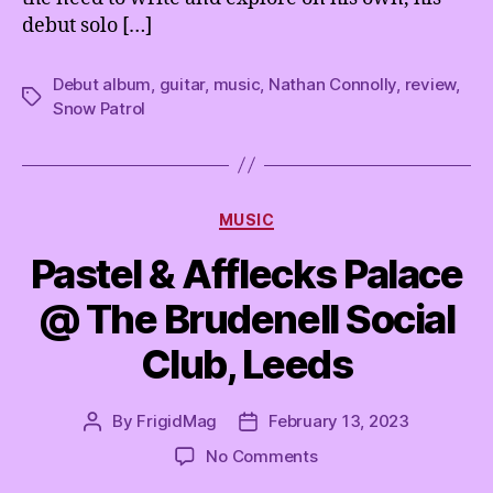
debut solo […]
Debut album
,
guitar
,
music
,
Nathan Connolly
,
review
,
Tags
Snow Patrol
Categories
MUSIC
Pastel & Afflecks Palace
@ The Brudenell Social
Club, Leeds
By
FrigidMag
February 13, 2023
Post
Post
author
date
on
No Comments
Pastel