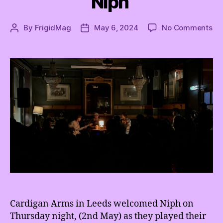
Niph
on
By
FrigidMag
May 6, 2024
No Comments
Post
Post
Tu
author
date
off
th
big
lig
we
ge
co
wi
Ni
Cardigan Arms in Leeds welcomed Niph on
Thursday night, (2nd May) as they played their