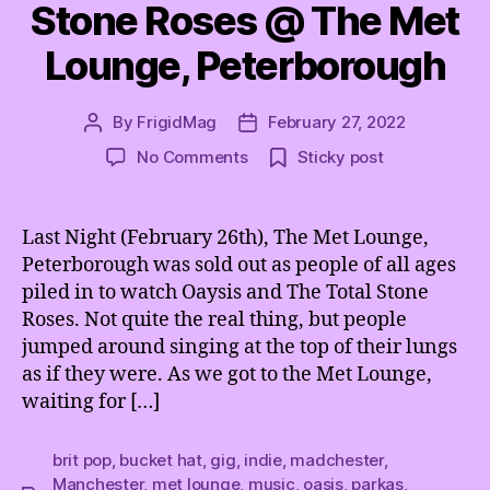
Stone Roses @ The Met
Lounge, Peterborough
By
FrigidMag
February 27, 2022
Post
Post
author
date
on
No Comments
Sticky post
Oasis
and
The
Last Night (February 26th), The Met Lounge,
Total
Peterborough was sold out as people of all ages
Stone
piled in to watch Oaysis and The Total Stone
Roses
Roses. Not quite the real thing, but people
@
jumped around singing at the top of their lungs
The
as if they were. As we got to the Met Lounge,
Met
Lounge,
waiting for […]
Peterborough
brit pop
,
bucket hat
,
gig
,
indie
,
madchester
,
Manchester
,
met lounge
,
music
,
oasis
,
parkas
,