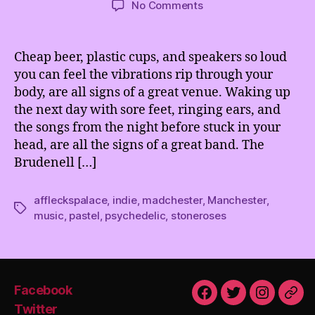
on
No Comments
Pastel
&
Afflecks
Cheap beer, plastic cups, and speakers so loud
Palace
you can feel the vibrations rip through your
@
body, are all signs of a great venue. Waking up
The
the next day with sore feet, ringing ears, and
Brudenell
the songs from the night before stuck in your
Social
head, are all the signs of a great band. The
Club,
Leeds
Brudenell […]
affleckspalace
,
indie
,
madchester
,
Manchester
,
Tags
music
,
pastel
,
psychedelic
,
stoneroses
Facebook
Facebook
Twitter
Instagra
Emai
Twitter