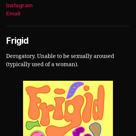
Instagram
Email
Frigid
Derogatory. Unable to be sexually aroused
(typically used of a woman).