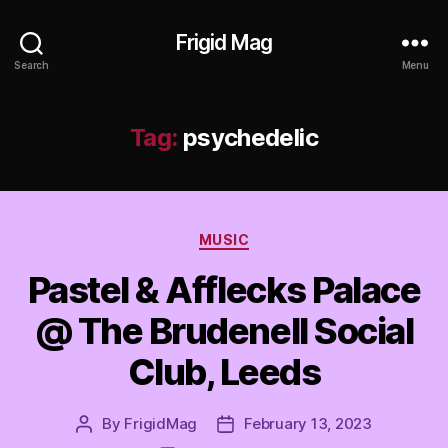
Frigid Mag
Search
Menu
Tag:
psychedelic
Categories
MUSIC
Pastel & Afflecks Palace
@ The Brudenell Social
Club, Leeds
By
FrigidMag
February 13, 2023
Post
Post
author
date