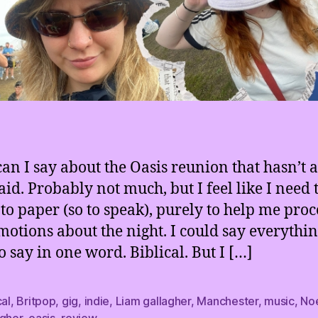
an I say about the Oasis reunion that hasn’t 
aid. Probably not much, but I feel like I need 
to paper (so to speak), purely to help me pro
otions about the night. I could say everythin
o say in one word. Biblical. But I […]
cal
,
Britpop
,
gig
,
indie
,
Liam gallagher
,
Manchester
,
music
,
No
agher
,
oasis
,
review