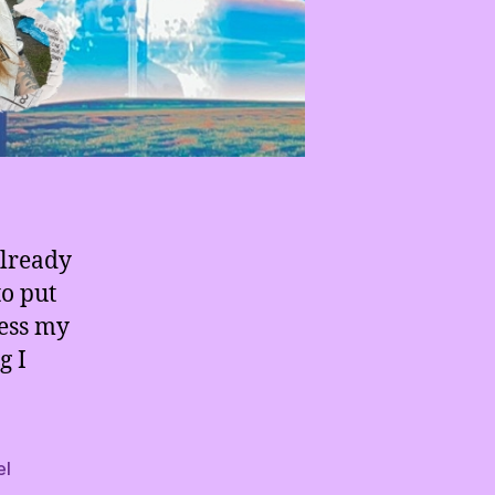
already
to put
cess my
g I
el