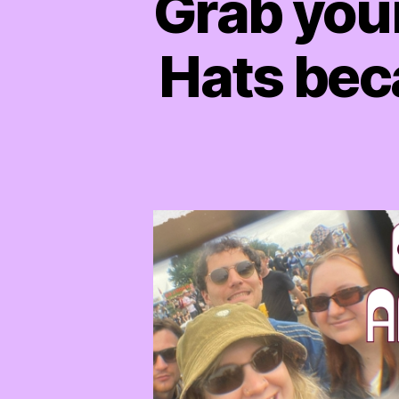
Grab you
Hats beca