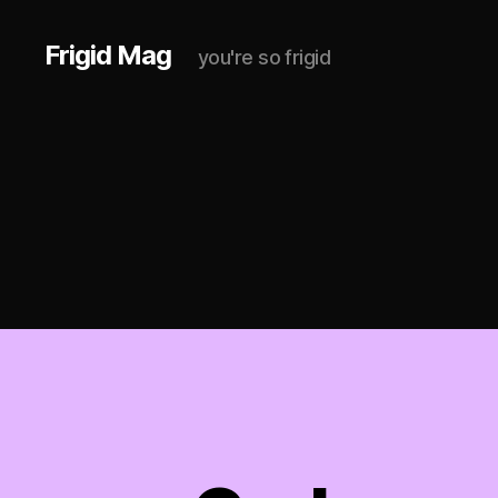
Frigid Mag
you're so frigid