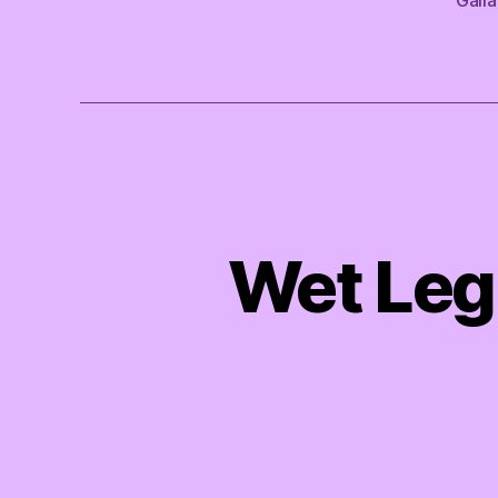
Wet Leg