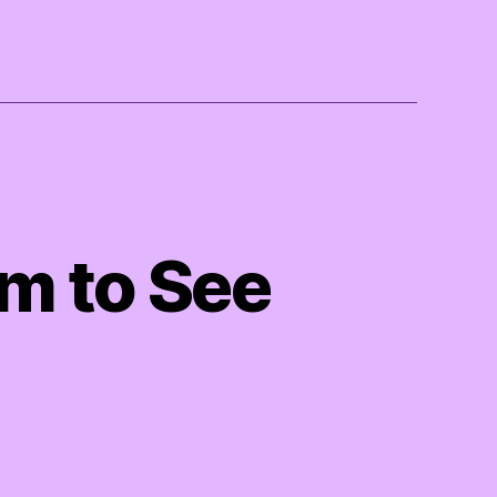
m to See
on
Wet