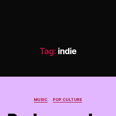
Tag:
indie
Categories
MUSIC
POP CULTURE