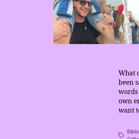
What c
been s
words 
own em
want t
Bibli
Tags
Gall