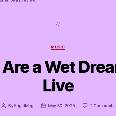
Categories
MUSIC
 Are a Wet Drea
Live
By
FrigidMag
May 30, 2025
2 Comments
Post
Post
author
date