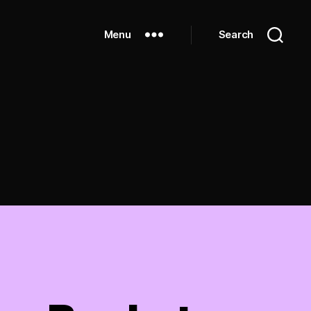
Menu
Search