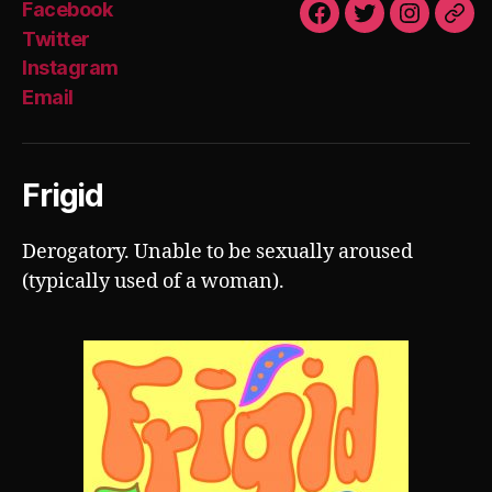
Facebook
Facebook
Twitter
Instagra
Emai
Twitter
Instagram
Email
Frigid
Derogatory. Unable to be sexually aroused
(typically used of a woman).