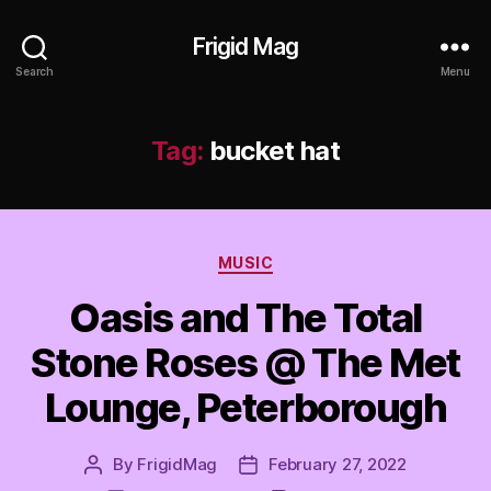
Frigid Mag
Search
Menu
Tag:
bucket hat
Categories
MUSIC
Oasis and The Total
Stone Roses @ The Met
Lounge, Peterborough
By
FrigidMag
February 27, 2022
Post
Post
author
date