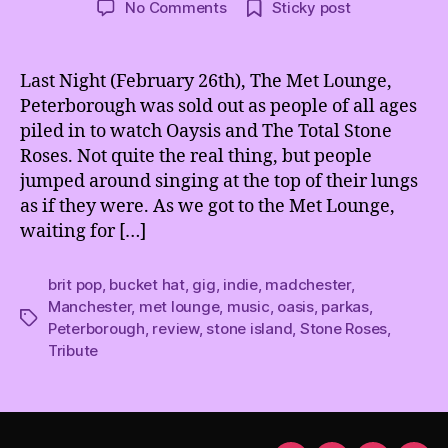
on
No Comments
Sticky post
Oasis
and
The
Last Night (February 26th), The Met Lounge,
Total
Peterborough was sold out as people of all ages
Stone
piled in to watch Oaysis and The Total Stone
Roses
Roses. Not quite the real thing, but people
@
jumped around singing at the top of their lungs
The
as if they were. As we got to the Met Lounge,
Met
Lounge,
waiting for […]
Peterborough
brit pop
,
bucket hat
,
gig
,
indie
,
madchester
,
Manchester
,
met lounge
,
music
,
oasis
,
parkas
,
Tags
Peterborough
,
review
,
stone island
,
Stone Roses
,
Tribute