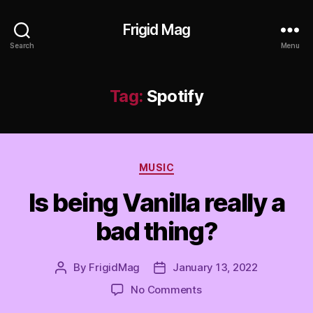
Frigid Mag
Search
Menu
Tag:
Spotify
Categories
MUSIC
Is being Vanilla really a
bad thing?
By
FrigidMag
January 13, 2022
Post
Post
author
date
on
No Comments
Is