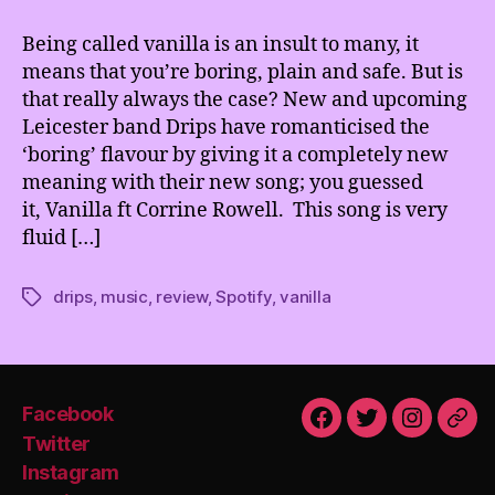
being
Vanilla
Being called vanilla is an insult to many, it
really
means that you’re boring, plain and safe. But is
a
that really always the case? New and upcoming
bad
Leicester band Drips have romanticised the
thing?
‘boring’ flavour by giving it a completely new
meaning with their new song; you guessed
it, Vanilla ft Corrine Rowell. This song is very
fluid […]
drips
,
music
,
review
,
Spotify
,
vanilla
Tags
Facebook
Facebook
Twitter
Instagra
Emai
Twitter
Instagram