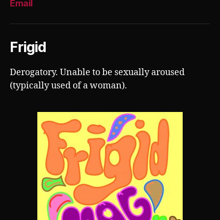
Email
Frigid
Derogatory. Unable to be sexually aroused
(typically used of a woman).