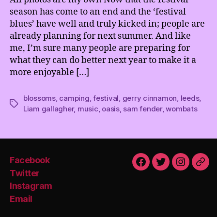
season has come to an end and the ‘festival
blues’ have well and truly kicked in; people are
already planning for next summer. And like
me, I’m sure many people are preparing for
what they can do better next year to make it a
more enjoyable […]
blossoms
,
camping
,
festival
,
gerry cinnamon
,
leeds
,
Tags
Liam gallagher
,
music
,
oasis
,
sam fender
,
wombats
Facebook
Facebook
Twitter
Instagra
Emai
Twitter
Instagram
Email