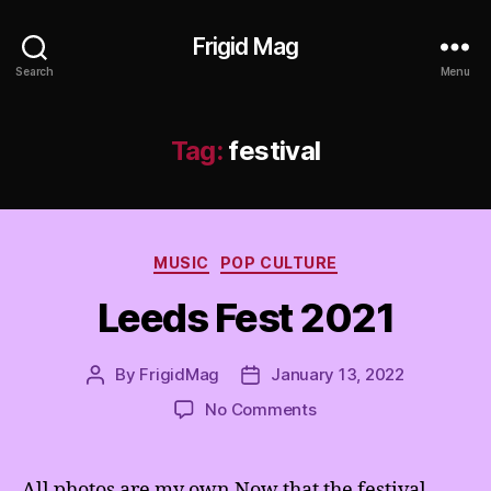
Frigid Mag
Search
Menu
Tag:
festival
Categories
MUSIC
POP CULTURE
Leeds Fest 2021
By
FrigidMag
January 13, 2022
Post
Post
author
date
on
No Comments
Leeds
Fest
2021
All photos are my own Now that the festival