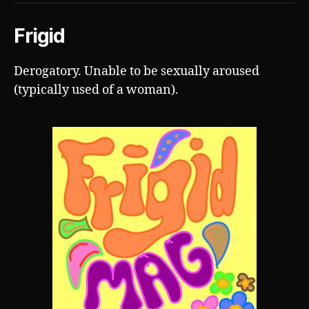
Frigid
Derogatory. Unable to be sexually aroused
(typically used of a woman).