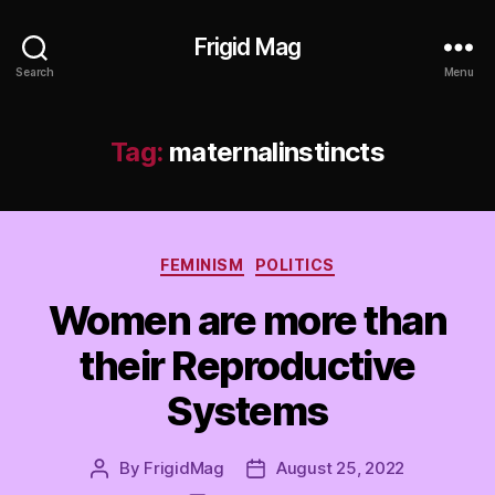
Frigid Mag
Search
Menu
Tag:
maternalinstincts
Categories
FEMINISM
POLITICS
Women are more than
their Reproductive
Systems
By
FrigidMag
August 25, 2022
Post
Post
author
date