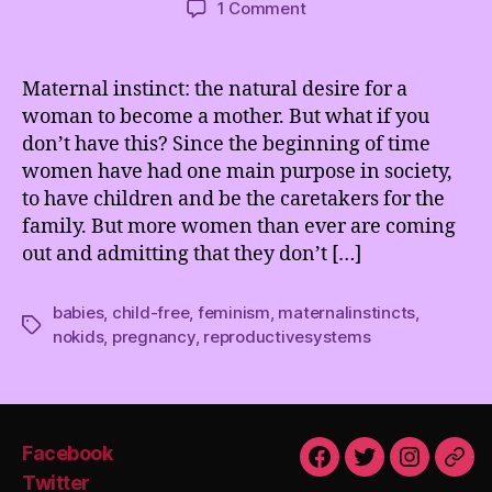
on
1 Comment
Women
are
more
Maternal instinct: the natural desire for a
than
woman to become a mother. But what if you
their
don’t have this? Since the beginning of time
Reproductive
women have had one main purpose in society,
Systems
to have children and be the caretakers for the
family. But more women than ever are coming
out and admitting that they don’t […]
babies
,
child-free
,
feminism
,
maternalinstincts
,
Tags
nokids
,
pregnancy
,
reproductivesystems
Facebook
Facebook
Twitter
Instagra
Emai
Twitter