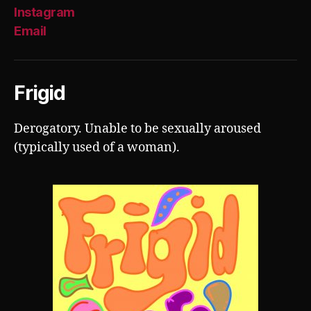
Instagram
Email
Frigid
Derogatory. Unable to be sexually aroused
(typically used of a woman).