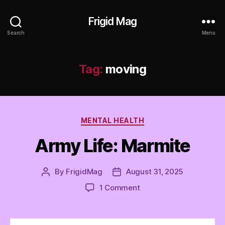
Frigid Mag
Search
Menu
Tag:
moving
Categories
MENTAL HEALTH
Army Life: Marmite
By
FrigidMag
August 31, 2025
Post
Post
author
date
on
1 Comment
Army
Life:
Marmite