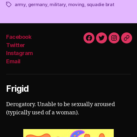
army
,
germany
,
military
,
moving
,
squadie brat
Tags
Facebook
Facebook
Twitter
Instagra
Emai
Twitter
Instagram
Email
Frigid
Derogatory. Unable to be sexually aroused
(typically used of a woman).