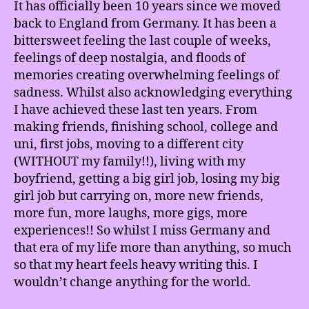
It has officially been 10 years since we moved
back to England from Germany. It has been a
bittersweet feeling the last couple of weeks,
feelings of deep nostalgia, and floods of
memories creating overwhelming feelings of
sadness. Whilst also acknowledging everything
I have achieved these last ten years. From
making friends, finishing school, college and
uni, first jobs, moving to a different city
(WITHOUT my family!!), living with my
boyfriend, getting a big girl job, losing my big
girl job but carrying on, more new friends,
more fun, more laughs, more gigs, more
experiences!! So whilst I miss Germany and
that era of my life more than anything, so much
so that my heart feels heavy writing this. I
wouldn’t change anything for the world.