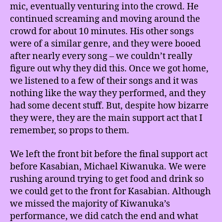
mic, eventually venturing into the crowd. He
continued screaming and moving around the
crowd for about 10 minutes. His other songs
were of a similar genre, and they were booed
after nearly every song – we couldn’t really
figure out why they did this. Once we got home,
we listened to a few of their songs and it was
nothing like the way they performed, and they
had some decent stuff. But, despite how bizarre
they were, they are the main support act that I
remember, so props to them.
We left the front bit before the final support act
before Kasabian, Michael Kiwanuka. We were
rushing around trying to get food and drink so
we could get to the front for Kasabian. Although
we missed the majority of Kiwanuka’s
performance, we did catch the end and what