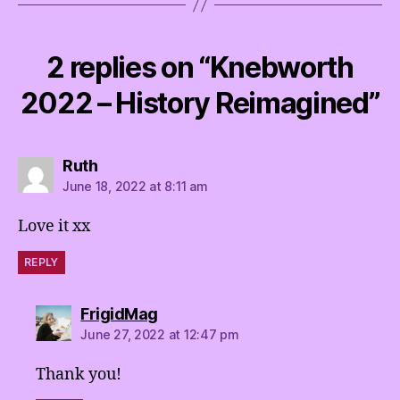
2 replies on “Knebworth
2022 – History Reimagined”
says:
Ruth
June 18, 2022 at 8:11 am
Love it xx
REPLY
says:
FrigidMag
June 27, 2022 at 12:47 pm
Thank you!