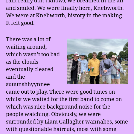
rain really don’t know), we breathed in the air
and smiled. We were finally here, Knebworth.
We were at Knebworth, history in the making.
It felt good.
There was a lot of
waiting around,
which wasn’t too bad
as the clouds
eventually cleared
and the
suuunshhyynnee
came out to play. There were good tunes on
whilst we waited for the first band to come on
which was nice background noise for the
people watching. Obviously, we were
surrounded by Liam Gallagher wannabes, some
with questionable haircuts, most with some