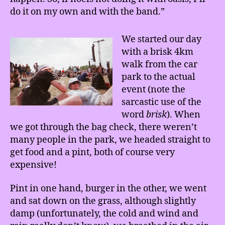
do it on my own and with the band.”
We started our day
with a brisk 4km
walk from the car
park to the actual
event (note the
sarcastic use of the
word
brisk
). When
we got through the bag check, there weren’t
many people in the park, we headed straight to
get food and a pint, both of course very
expensive!
Pint in one hand, burger in the other, we went
and sat down on the grass, although slightly
damp (unfortunately, the cold and wind and