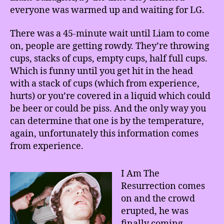
everyone was warmed up and waiting for LG.
There was a 45-minute wait until Liam to come
on, people are getting rowdy. They’re throwing
cups, stacks of cups, empty cups, half full cups.
Which is funny until you get hit in the head
with a stack of cups (which from experience,
hurts) or you’re covered in a liquid which could
be beer or could be piss. And the only way you
can determine that one is by the temperature,
again, unfortunately this information comes
from experience.
I Am The
Resurrection comes
on and the crowd
erupted, he was
finally coming.