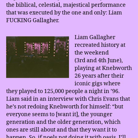
the biblical, celestial, majestical performance
that was executed by the one and only: Liam
FUCKING Gallagher.
Liam Gallagher
recreated history at
the weekend
(3rd and 4th June),
playing at Knebworth
26 years after their
iconic gigs where
they played to 125,000 people a night in ’96.
Liam said in an interview with Chris Evans that
he’s not redoing Knebworth for himself: “but
everyone seems to [want it], the younger
generation and the older generation, which
ones are still about and that they want it to
happen. So, if noels not doing it with oasis, I’ll