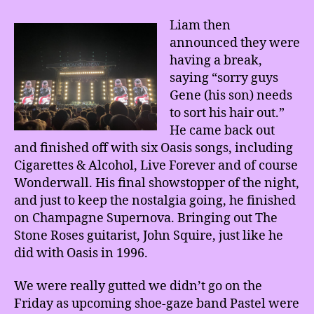
Liam then
announced they were
having a break,
saying “sorry guys
Gene (his son) needs
to sort his hair out.”
He came back out
and finished off with six Oasis songs, including
Cigarettes & Alcohol, Live Forever and of course
Wonderwall. His final showstopper of the night,
and just to keep the nostalgia going, he finished
on Champagne Supernova. Bringing out The
Stone Roses guitarist, John Squire, just like he
did with Oasis in 1996.
We were really gutted we didn’t go on the
Friday as upcoming shoe-gaze band Pastel were