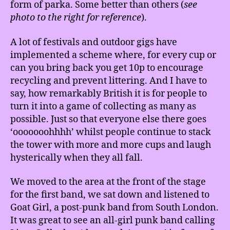
form of parka. Some better than others (
see
photo to the right for reference
).
A lot of festivals and outdoor gigs have
implemented a scheme where, for every cup or
can you bring back you get 10p to encourage
recycling and prevent littering. And I have to
say, how remarkably British it is for people to
turn it into a game of collecting as many as
possible. Just so that everyone else there goes
‘ooooooohhhh’ whilst people continue to stack
the tower with more and more cups and laugh
hysterically when they all fall.
We moved to the area at the front of the stage
for the first band, we sat down and listened to
Goat Girl, a post-punk band from South London.
It was great to see an all-girl punk band calling