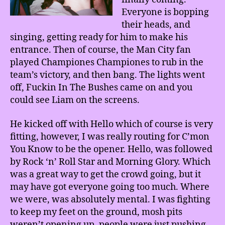
Everyone is bopping
their heads, and
singing, getting ready for him to make his
entrance. Then of course, the Man City fan
played Championes Championes to rub in the
team’s victory, and then bang. The lights went
off, Fuckin In The Bushes came on and you
could see Liam on the screens.
He kicked off with Hello which of course is very
fitting, however, I was really routing for C’mon
You Know to be the opener. Hello, was followed
by Rock ‘n’ Roll Star and Morning Glory. Which
was a great way to get the crowd going, but it
may have got everyone going too much. Where
we were, was absolutely mental. I was fighting
to keep my feet on the ground, mosh pits
weren’t opening up, people were just pushing