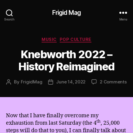
Frigid Mag
Search
Menu
Categories
MUSIC
POP CULTURE
Knebworth 2022 –
History Reimagined
on
By
FrigidMag
June 14, 2022
2 Comments
Post
Post
Kn
author
date
20
–
His
Re
Now that I have finally overcome my
th
exhaustion from last Saturday (the 4
, 25,000
steps will do that to you), I can finally talk about