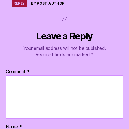
REPLY
BY POST AUTHOR
Leave a Reply
Your email address will not be published.
Required fields are marked
*
Comment
*
Name
*