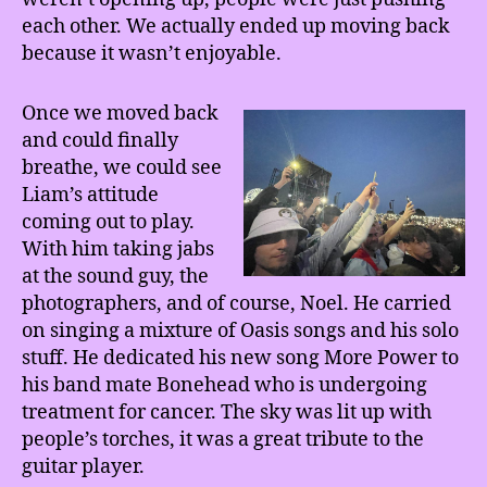
each other. We actually ended up moving back
because it wasn’t enjoyable.
Once we moved back
and could finally
breathe, we could see
Liam’s attitude
coming out to play.
With him taking jabs
at the sound guy, the
photographers, and of course, Noel. He carried
on singing a mixture of Oasis songs and his solo
stuff. He dedicated his new song More Power to
his band mate Bonehead who is undergoing
treatment for cancer. The sky was lit up with
people’s torches, it was a great tribute to the
guitar player.