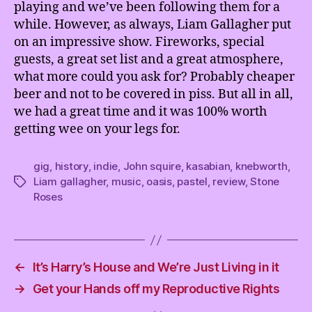
playing and we’ve been following them for a
while. However, as always, Liam Gallagher put
on an impressive show. Fireworks, special
guests, a great set list and a great atmosphere,
what more could you ask for? Probably cheaper
beer and not to be covered in piss. But all in all,
we had a great time and it was 100% worth
getting wee on your legs for.
gig
,
history
,
indie
,
John squire
,
kasabian
,
knebworth
,
Liam gallagher
,
music
,
oasis
,
pastel
,
review
,
Stone
Tags
Roses
←
It’s Harry’s House and We’re Just Living in it
→
Get your Hands off my Reproductive Rights