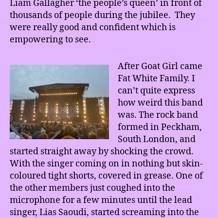
Liam Gallagher ‘the people’s queen’ in front of
thousands of people during the jubilee. They
were really good and confident which is
empowering to see.
After Goat Girl came
Fat White Family. I
can’t quite express
how weird this band
was. The rock band
formed in Peckham,
South London, and
started straight away by shocking the crowd.
With the singer coming on in nothing but skin-
coloured tight shorts, covered in grease. One of
the other members just coughed into the
microphone for a few minutes until the lead
singer, Lias Saoudi, started screaming into the