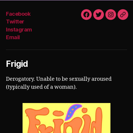
Facebook
Facebook
Twitter
Instagra
Emai
Twitter
Instagram
Email
Frigid
Derogatory. Unable to be sexually aroused
(typically used of a woman).