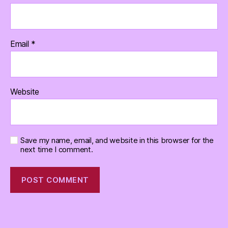
Email
*
Website
Save my name, email, and website in this browser for the
next time I comment.