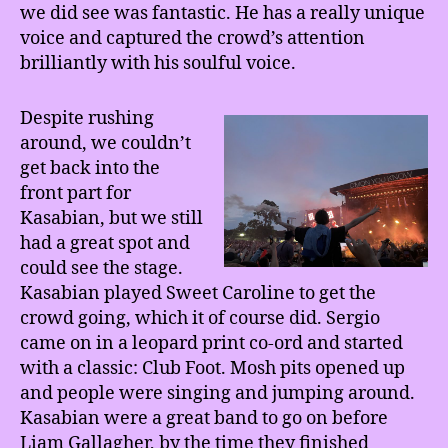
we did see was fantastic. He has a really unique
voice and captured the crowd’s attention
brilliantly with his soulful voice.
Despite rushing
around, we couldn’t
get back into the
front part for
Kasabian, but we still
had a great spot and
could see the stage.
Kasabian played Sweet Caroline to get the
crowd going, which it of course did. Sergio
came on in a leopard print co-ord and started
with a classic: Club Foot. Mosh pits opened up
and people were singing and jumping around.
Kasabian were a great band to go on before
Liam Gallagher, by the time they finished