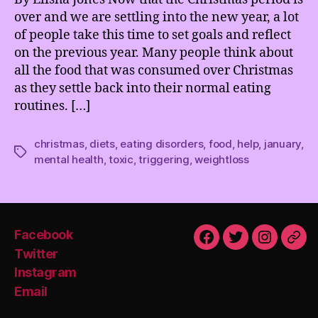
over and we are settling into the new year, a lot
of people take this time to set goals and reflect
on the previous year. Many people think about
all the food that was consumed over Christmas
as they settle back into their normal eating
routines. […]
christmas
,
diets
,
eating disorders
,
food
,
help
,
january
,
Tags
mental health
,
toxic
,
triggering
,
weightloss
Facebook
Facebook
Twitter
Instagra
Emai
Twitter
Instagram
Email