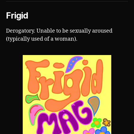
Frigid
Derogatory. Unable to be sexually aroused
(typically used of a woman).