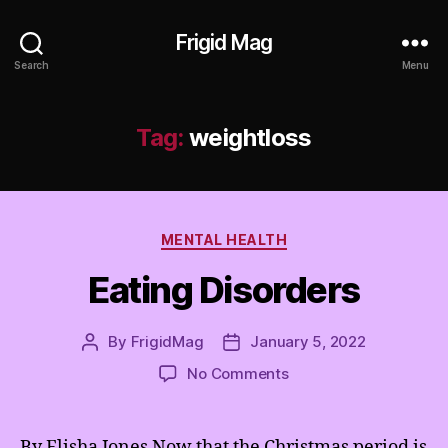
Frigid Mag
Search
Menu
Tag:
weightloss
Categories
MENTAL HEALTH
Eating Disorders
By
FrigidMag
January 5, 2022
Post
Post
author
date
on
No Comments
Eating
Disorders
By Elisha Jones Now that the Christmas period is