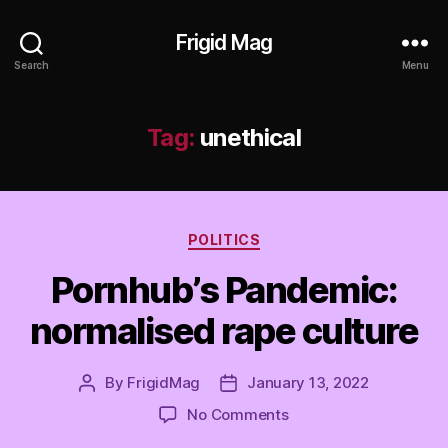
Frigid Mag
Search
Menu
Tag:
unethical
Categories
POLITICS
Pornhub’s Pandemic:
normalised rape culture
By
FrigidMag
January 13, 2022
Post
Post
author
date
on
No Comments
Pornhub’s