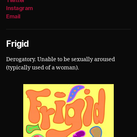
Twitter
Instagram
Email
Frigid
Derogatory. Unable to be sexually aroused
(typically used of a woman).