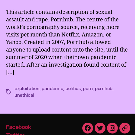
Pandemic:
normalised
This article contains description of sexual
rape
assault and rape. Pornhub. The centre of the
culture
world’s pornography source, receiving more
visits per month than Netflix, Amazon, or
Yahoo. Created in 2007, Pornhub allowed
anyone to upload content onto the site, until the
summer of 2020 when their own pandemic
started. After an investigation found content of
[…]
exploitation
,
pandemic
,
politics
,
porn
,
pornhub
,
Tags
unethical
Facebook
Facebook
Twitter
Instagra
Emai