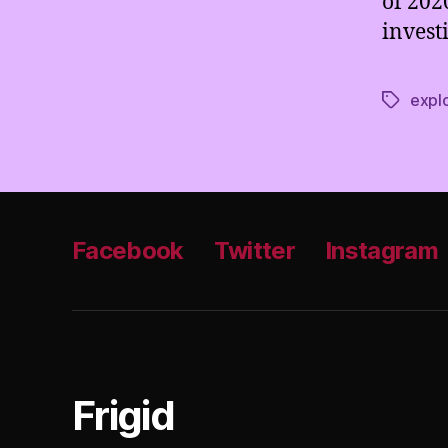
of 202
invest
explo
Tags
Facebook
Twitter
Instagram
Frigid