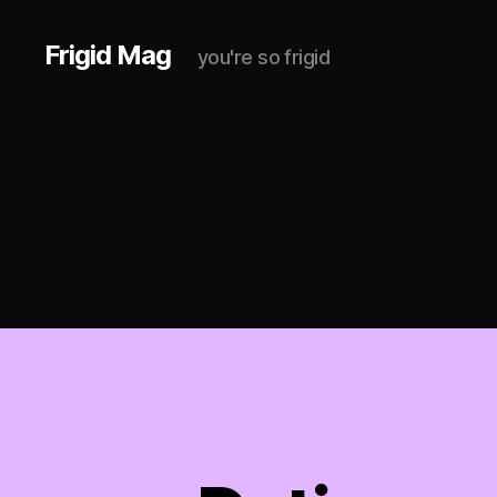
Frigid Mag
you're so frigid