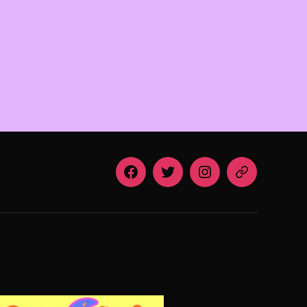
Facebook
Twitter
Instagram
Email