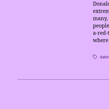
Donald
extrem
many, 
people
a-red-t
where 
dati
Tags