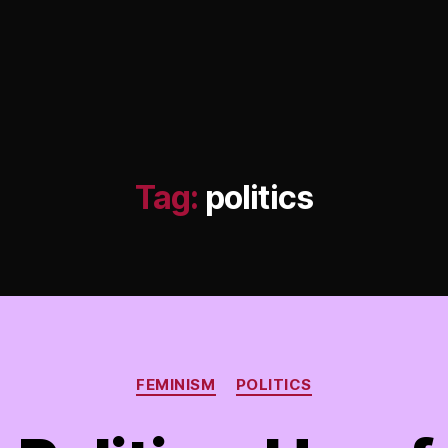
Tag:
politics
Categories
FEMINISM
POLITICS