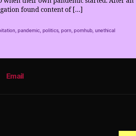
0 when their own pandemic started. After an
igation found content of […]
itation
,
pandemic
,
politics
,
porn
,
pornhub
,
unethical
Email