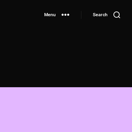
Menu
Search