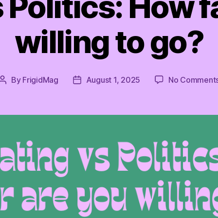
 Politics: How f
willing to go?
By
FrigidMag
August 1, 2025
No Comment
Post
Post
author
date