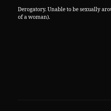
Derogatory. Unable to be sexually aro
of a woman).