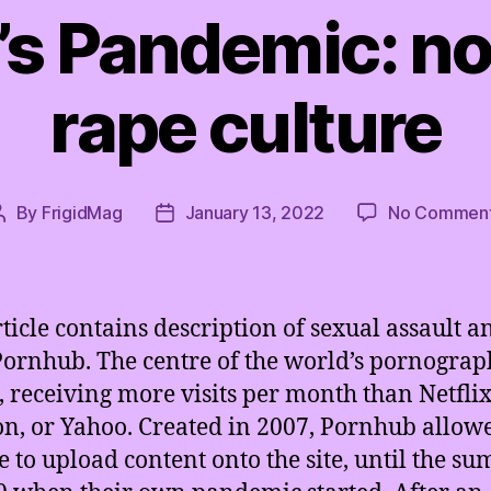
s Pandemic: n
rape culture
By
FrigidMag
January 13, 2022
No Commen
Post
Post
author
date
rticle contains description of sexual assault a
Pornhub. The centre of the world’s pornogra
, receiving more visits per month than Netflix
, or Yahoo. Created in 2007, Pornhub allow
 to upload content onto the site, until the s