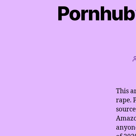
Pornhub’
This a
rape. 
source
Amazon
anyone