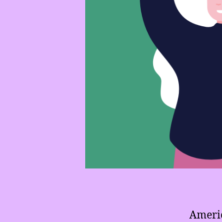
Americ