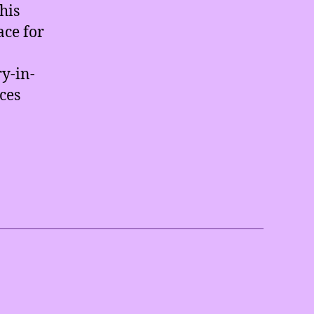
his
ace for
y-in-
aces