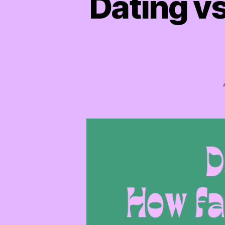
Dating vs