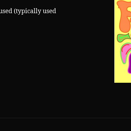
used (typically used