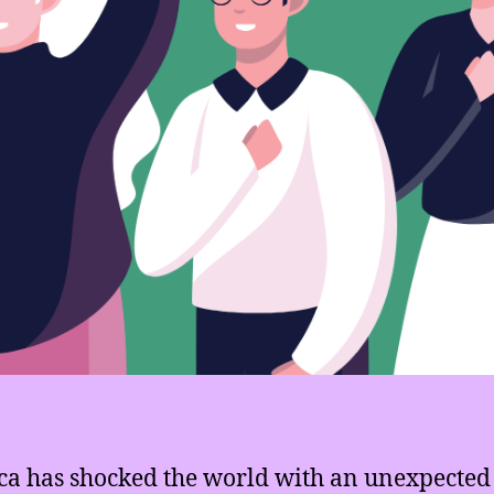
a has shocked the world with an unexpected