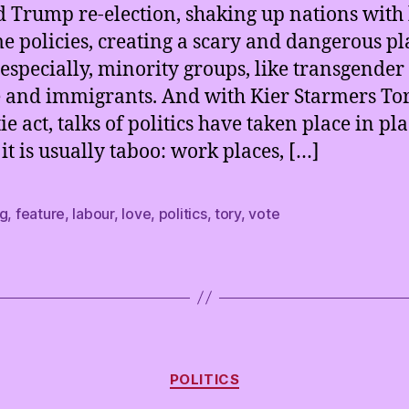
 Trump re-election, shaking up nations with 
e policies, creating a scary and dangerous pl
especially, minority groups, like transgender
 and immigrants. And with Kier Starmers Tor
ie act, talks of politics have taken place in pl
it is usually taboo: work places, […]
ng
,
feature
,
labour
,
love
,
politics
,
tory
,
vote
Categories
POLITICS