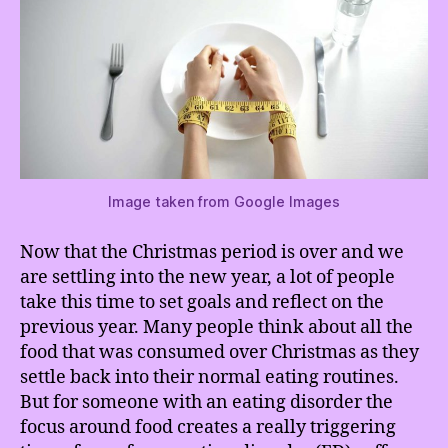
Image taken from Google Images
Now that the Christmas period is over and we
are settling into the new year, a lot of people
take this time to set goals and reflect on the
previous year. Many people think about all the
food that was consumed over Christmas as they
settle back into their normal eating routines.
But for someone with an eating disorder the
focus around food creates a really triggering