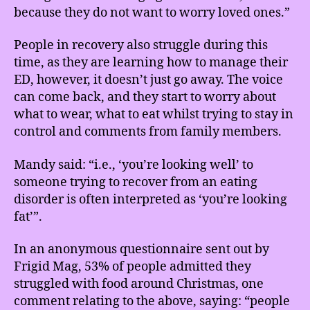
because they do not want to worry loved ones.”
People in recovery also struggle during this
time, as they are learning how to manage their
ED, however, it doesn’t just go away. The voice
can come back, and they start to worry about
what to wear, what to eat whilst trying to stay in
control and comments from family members.
Mandy said: “i.e., ‘you’re looking well’ to
someone trying to recover from an eating
disorder is often interpreted as ‘you’re looking
fat’”.
In an anonymous questionnaire sent out by
Frigid Mag, 53% of people admitted they
struggled with food around Christmas, one
comment relating to the above, saying: “people