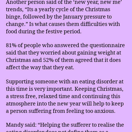
Another person said of the ‘new year, new me’
trends, “Its a yearly cycle of the Christmas
binge, followed by the January pressure to
change.” Is what causes them difficulties with
food during the festive period.
81% of people who answered the questionnaire
said that they worried about gaining weight at
Christmas and 52% of them agreed that it does
affect the way that they eat.
Supporting someone with an eating disorder at
this time is very important. Keeping Christmas,
a stress free, relaxed time and continuing this
atmosphere into the new year will help to keep
a person suffering from feeling too anxious.
Mandy said: “Helping the sufferer to realise the