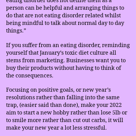
eating disorder does not define them as a
person can be helpful and arranging things to
do that are not eating disorder related whilst
being mindful to talk about normal day to day
things.”
If you suffer from an eating disorder, reminding
yourself that January’s toxic diet culture all
stems from marketing. Businesses want you to
buy their products without having to think of
the consequences.
Focusing on positive goals, or new year’s
resolutions rather than falling into the same
trap, (easier said than done), make your 2022
aim to start a new hobby rather than lose 5lb or
to smile more rather than cut out carbs, it will
make your new year a lot less stressful.