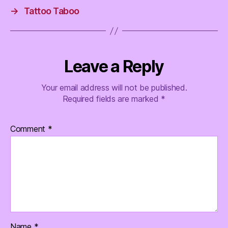
→
Tattoo Taboo
Leave a Reply
Your email address will not be published.
Required fields are marked
*
Comment
*
Name
*