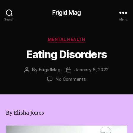
Frigid Mag
Search
Menu
Categories
MENTAL HEALTH
Eating Disorders
By
FrigidMag
January 5, 2022
Post
Post
author
date
on
No Comments
Eating
Disorders
By Elisha Jones