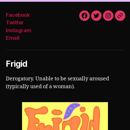
Facebook
Facebook
Twitter
Instagra
Emai
Twitter
Instagram
Email
Frigid
Derogatory. Unable to be sexually aroused
(typically used of a woman).