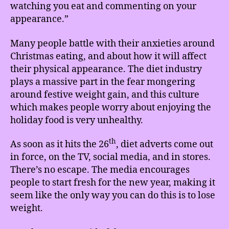
watching you eat and commenting on your
appearance.”
Many people battle with their anxieties around
Christmas eating, and about how it will affect
their physical appearance. The diet industry
plays a massive part in the fear mongering
around festive weight gain, and this culture
which makes people worry about enjoying the
holiday food is very unhealthy.
th
As soon as it hits the 26
, diet adverts come out
in force, on the TV, social media, and in stores.
There’s no escape. The media encourages
people to start fresh for the new year, making it
seem like the only way you can do this is to lose
weight.