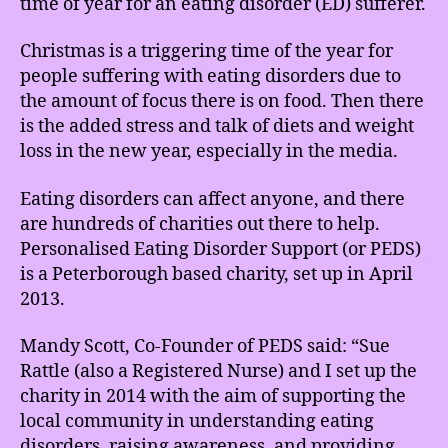
time of year for an eating disorder (ED) sufferer.
Christmas is a triggering time of the year for
people suffering with eating disorders due to
the amount of focus there is on food. Then there
is the added stress and talk of diets and weight
loss in the new year, especially in the media.
Eating disorders can affect anyone, and there
are hundreds of charities out there to help.
Personalised Eating Disorder Support (or PEDS)
is a Peterborough based charity, set up in April
2013.
Mandy Scott, Co-Founder of PEDS said: “Sue
Rattle (also a Registered Nurse) and I set up the
charity in 2014 with the aim of supporting the
local community in understanding eating
disorders, raising awareness, and providing