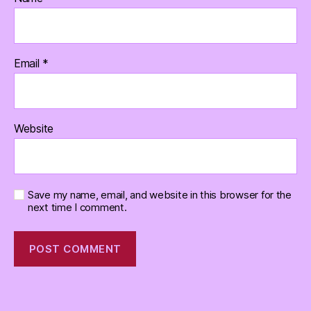
Email
*
Website
Save my name, email, and website in this browser for the
next time I comment.