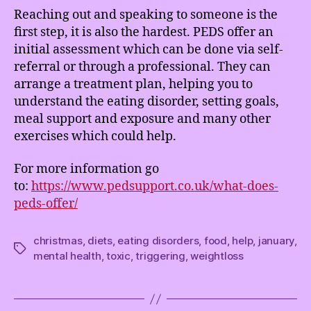
Reaching out and speaking to someone is the
first step, it is also the hardest. PEDS offer an
initial assessment which can be done via self-
referral or through a professional. They can
arrange a treatment plan, helping you to
understand the eating disorder, setting goals,
meal support and exposure and many other
exercises which could help.
For more information go
to:
https://www.pedsupport.co.uk/what-does-
peds-offer/
christmas
,
diets
,
eating disorders
,
food
,
help
,
january
,
Tags
mental health
,
toxic
,
triggering
,
weightloss