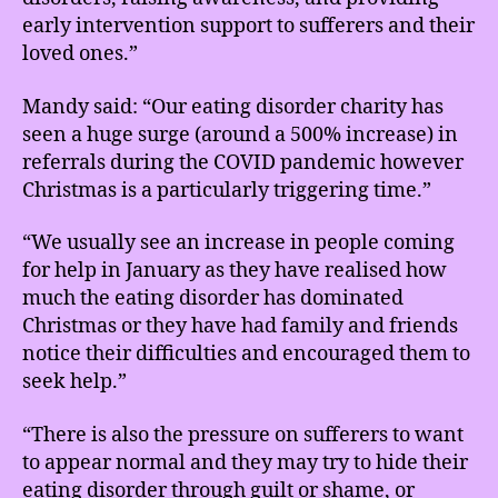
early intervention support to sufferers and their
loved ones.”
Mandy said: “Our eating disorder charity has
seen a huge surge (around a 500% increase) in
referrals during the COVID pandemic however
Christmas is a particularly triggering time.”
“We usually see an increase in people coming
for help in January as they have realised how
much the eating disorder has dominated
Christmas or they have had family and friends
notice their difficulties and encouraged them to
seek help.”
“There is also the pressure on sufferers to want
to appear normal and they may try to hide their
eating disorder through guilt or shame, or