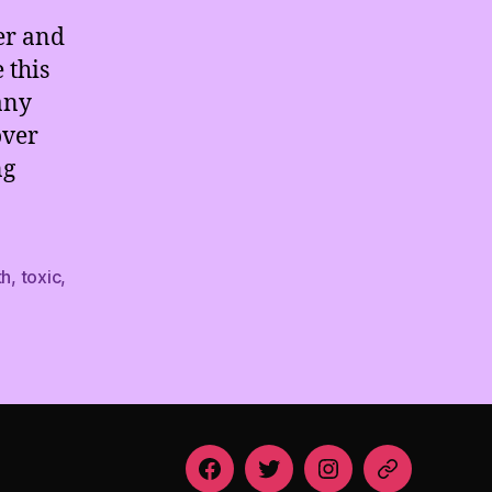
er and
 this
any
over
ng
th
,
toxic
,
Facebook
Twitter
Instagram
Email