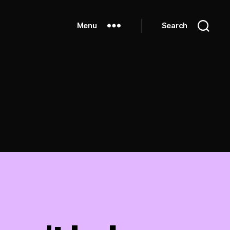
Menu
Search