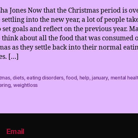
sha Jones Now that the Christmas period is ov
settling into the new year, a lot of people take
o set goals and reflect on the previous year. M
 think about all the food that was consumed 
mas as they settle back into their normal eati
es. […]
stmas
,
diets
,
eating disorders
,
food
,
help
,
january
,
mental heal
ering
,
weightloss
Email