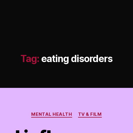
Tag:
eating disorders
Categories
MENTAL HEALTH
TV & FILM