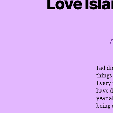
Love Isla
Fad di
things
Every 
have d
year a
being 