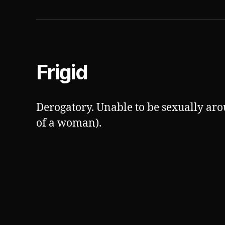
Frigid
Derogatory. Unable to be sexually aro
of a woman).