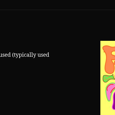
used (typically used