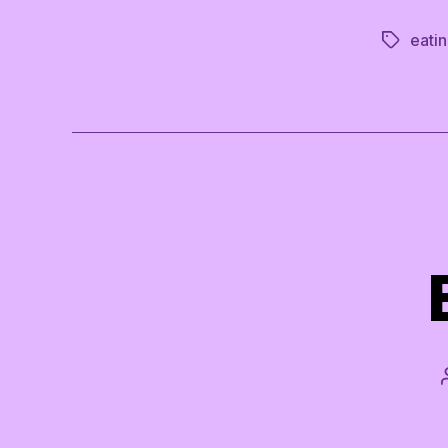
eatin
Tags