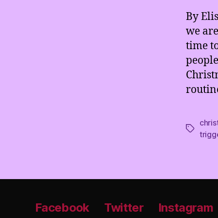
By Eli
we are 
time t
people
Christ
routin
chri
Tags
trigg
Facebook
Twitter
Instagram