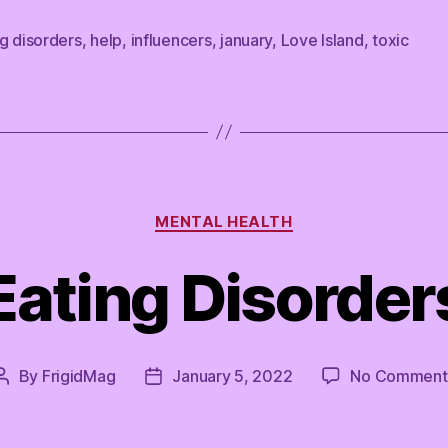
g disorders
,
help
,
influencers
,
january
,
Love Island
,
toxic
Categories
MENTAL HEALTH
Eating Disorder
By
FrigidMag
January 5, 2022
No Comment
Post
Post
author
date