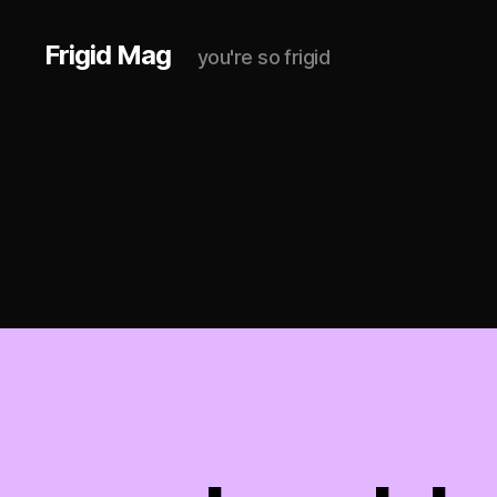
Frigid Mag
you're so frigid