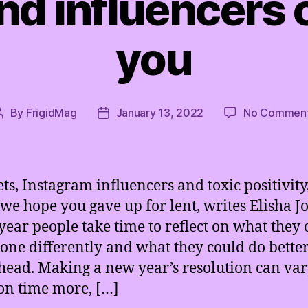
nd influencers 
you
By
FrigidMag
January 13, 2022
No Commen
Post
Post
author
date
ets, Instagram influencers and toxic positivity
 we hope you gave up for lent, writes Elisha J
year people take time to reflect on what they 
one differently and what they could do better
head. Making a new year’s resolution can va
on time more, […]